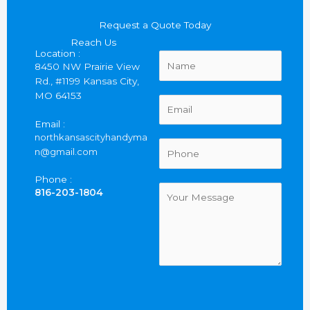
Request a Quote Today
Reach Us
Location :
N
8450 NW Prairie View
a
Rd., #1199 Kansas City,
m
MO 64153
e
E
*
m
Email :
a
northkansascityhandyma
i
P
n@gmail.com
l
h
*
o
Phone :
n
C
816-203-1804
e
o
*
m
m
e
n
t
o
r