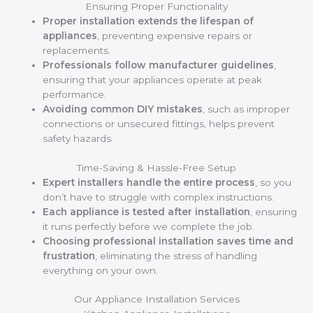
Ensuring Proper Functionality
Proper installation extends the lifespan of
appliances
, preventing expensive repairs or
replacements.
Professionals follow manufacturer guidelines
,
ensuring that your appliances operate at peak
performance.
Avoiding common DIY mistakes
, such as improper
connections or unsecured fittings, helps prevent
safety hazards.
Time-Saving & Hassle-Free Setup
Expert installers handle the entire process
, so you
don’t have to struggle with complex instructions.
Each appliance is tested after installation
, ensuring
it runs perfectly before we complete the job.
Choosing professional installation saves time and
frustration
, eliminating the stress of handling
everything on your own.
Our Appliance Installation Services