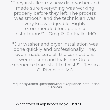
"They installed my new dishwasher and
made sure everything was working
properly before they left. The process
was smooth, and the technician was
very knowledgeable. Highly
recommended for appliance
installations!" – Greg P., Parkville, MO
"Our washer and dryer installation was
done quickly and professionally. They
even made sure all the connections
were secure and leak-free. Great
experience from start to finish!" – Jessica
C., Riverside, MO
Frequently Asked Questions About Appliance Installation
Services
What types of appliances do you install?