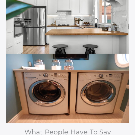
What People Have To Say