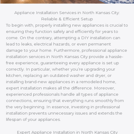
Appliance Installation Services in North Kansas City:
Reliable & Efficient Setup
To begin with, properly installing new appliances is crucial to
ensuring they function safely and efficiently for years to
come. On the contrary, attempting a DIY installation can
lead to leaks, electrical hazards, or even permanent
damage to your home. Furthermore, professional appliance
installation services in North Kansas City provide a hassle-
free experience, guaranteeing every appliance is set up
correctly. In particular, whether you’re upgrading your
kitchen, replacing an outdated washer and dryer, or
installing brand-new appliances in a remodeled home,
expert installation makes all the difference. Moreover,
experienced professionals handle all types of appliance
connections, ensuring that everything runs smoothly from
the very beginning. In essence, investing in professional
installation prevents unnecessary issues and extends the
lifespan of your appliances.
Expert Appliance Installation in North Kansas City