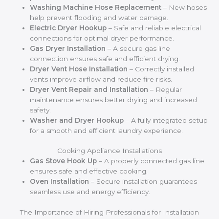
Washing Machine Hose Replacement
– New hoses
help prevent flooding and water damage.
Electric Dryer Hookup
– Safe and reliable electrical
connections for optimal dryer performance.
Gas Dryer Installation
– A secure gas line
connection ensures safe and efficient drying.
Dryer Vent Hose Installation
– Correctly installed
vents improve airflow and reduce fire risks.
Dryer Vent Repair and Installation
– Regular
maintenance ensures better drying and increased
safety.
Washer and Dryer Hookup
– A fully integrated setup
for a smooth and efficient laundry experience.
Cooking Appliance Installations
Gas Stove Hook Up
– A properly connected gas line
ensures safe and effective cooking.
Oven Installation
– Secure installation guarantees
seamless use and energy efficiency.
The Importance of Hiring Professionals for Installation