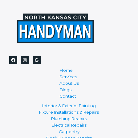
Home
Services
About Us
Blogs
Contact
Interior & Exterior Painting
Fixture Installations & Repairs
Plumbing Reapirs
Electrical Repairs
Carpentry
Deck & Fence Repairs