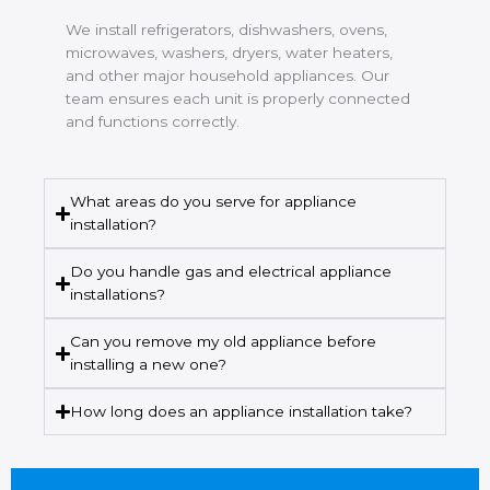
We install refrigerators, dishwashers, ovens,
microwaves, washers, dryers, water heaters,
and other major household appliances. Our
team ensures each unit is properly connected
and functions correctly.
What areas do you serve for appliance
installation?
Do you handle gas and electrical appliance
installations?
Can you remove my old appliance before
installing a new one?
How long does an appliance installation take?