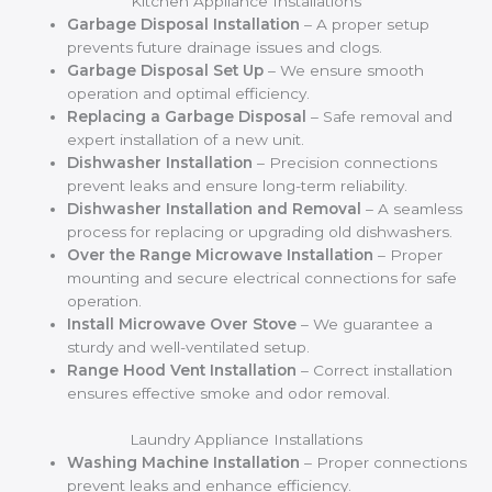
Kitchen Appliance Installations
Garbage Disposal Installation
– A proper setup
prevents future drainage issues and clogs.
Garbage Disposal Set Up
– We ensure smooth
operation and optimal efficiency.
Replacing a Garbage Disposal
– Safe removal and
expert installation of a new unit.
Dishwasher Installation
– Precision connections
prevent leaks and ensure long-term reliability.
Dishwasher Installation and Removal
– A seamless
process for replacing or upgrading old dishwashers.
Over the Range Microwave Installation
– Proper
mounting and secure electrical connections for safe
operation.
Install Microwave Over Stove
– We guarantee a
sturdy and well-ventilated setup.
Range Hood Vent Installation
– Correct installation
ensures effective smoke and odor removal.
Laundry Appliance Installations
Washing Machine Installation
– Proper connections
prevent leaks and enhance efficiency.