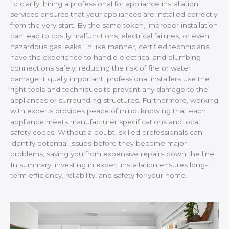
To clarify, hiring a professional for appliance installation
services ensures that your appliances are installed correctly
from the very start. By the same token, improper installation
can lead to costly malfunctions, electrical failures, or even
hazardous gas leaks. In like manner, certified technicians
have the experience to handle electrical and plumbing
connections safely, reducing the risk of fire or water
damage. Equally important, professional installers use the
right tools and techniques to prevent any damage to the
appliances or surrounding structures. Furthermore, working
with experts provides peace of mind, knowing that each
appliance meets manufacturer specifications and local
safety codes. Without a doubt, skilled professionals can
identify potential issues before they become major
problems, saving you from expensive repairs down the line.
In summary, investing in expert installation ensures long-
term efficiency, reliability, and safety for your home.