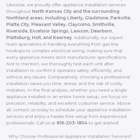
Likewise, we proudly offer appliance installation services
throughout
North Kansas City and the surrounding
Northland areas, including Liberty, Gladstone, Parkville,
Platte City, Pleasant Valley, Claycomo, Smithville,
Riverside, Excelsior Springs, Lawson, Dearborn,
Plattsburg, Holt, and Kearney
. Additionally, our expert
team specializes in handling everything from gas line
hookups to complex electrical wiring, making sure that
every appliance meets strict manufacturer specifications.
Not to mention, we thoroughly test each unit after
installation to confirm it operates safely, efficiently, and
without any issues. Comparatively, choosing a professional
installation saves you time, stress, and the risk of costly
mistakes. In the final analysis, whether you need a single
appliance installed or an entire home setup, we focus on
precision, reliability, and excellent customer service. Above
all, contact us today to schedule your appliance installation
services and enjoy a hassle-free setup from experienced
professionals. Call us at
816-203-1804
to get started!
Why Choose Professional Appliance Installation Services?