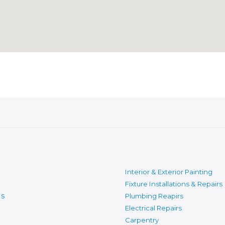
Interior & Exterior Painting
Fixture Installations & Repairs
s
Plumbing Reapirs
Electrical Repairs
Carpentry