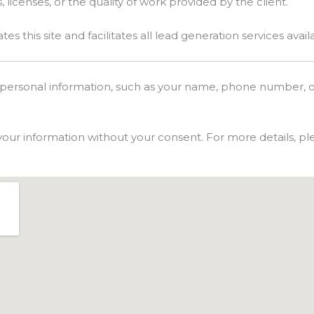
, licenses, or the quality of work provided by the client.
 this site and facilitates all lead generation services avail
 personal information, such as your name, phone number, o
 your information without your consent. For more details, ple