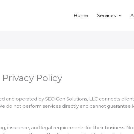
Home
Services
A
 Privacy Policy
 and operated by SEO Gen Solutions, LLC connects client
We do not perform services directly and cannot guarantee 
ing, insurance, and legal requirements for their business. N