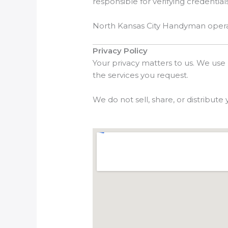
responsible for verifying credentials
North Kansas City Handyman operates
Privacy Policy
Your privacy matters to us. We use
the services you request.
We do not sell, share, or distribute