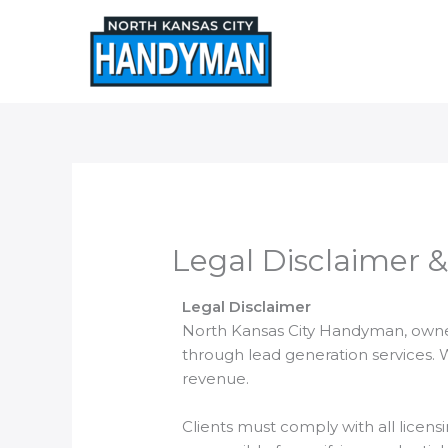
Skip
to
content
Legal Disclaimer &
Legal Disclaimer
North Kansas City Handyman, owned
through lead generation services. 
revenue.
Clients must comply with all licens