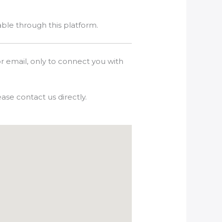
able through this platform.
r email, only to connect you with
ase contact us directly.