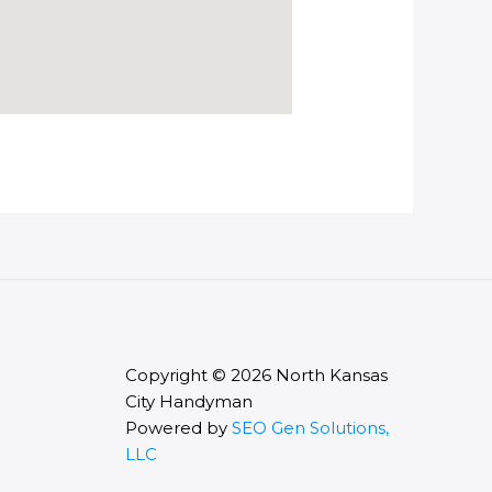
Copyright © 2026 North Kansas
City Handyman
Powered by
SEO Gen Solutions,
LLC