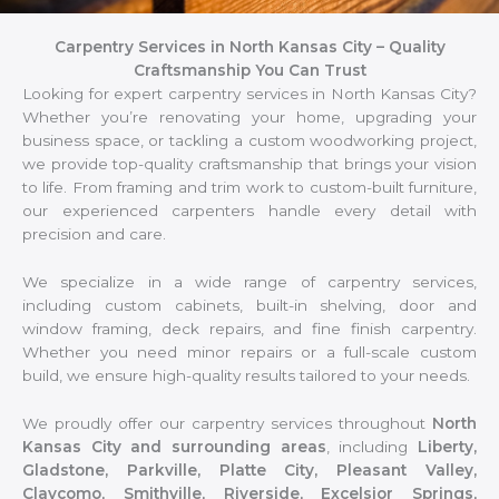
Carpentry Services in North Kansas City – Quality
Craftsmanship You Can Trust
Looking for expert carpentry services in North Kansas City?
Whether you’re renovating your home, upgrading your
business space, or tackling a custom woodworking project,
we provide top-quality craftsmanship that brings your vision
to life. From framing and trim work to custom-built furniture,
our experienced carpenters handle every detail with
precision and care.
We specialize in a wide range of carpentry services,
including custom cabinets, built-in shelving, door and
window framing, deck repairs, and fine finish carpentry.
Whether you need minor repairs or a full-scale custom
build, we ensure high-quality results tailored to your needs.
We proudly offer our carpentry services throughout
North
Kansas City and surrounding areas
, including
Liberty,
Gladstone, Parkville, Platte City, Pleasant Valley,
Claycomo, Smithville, Riverside, Excelsior Springs,