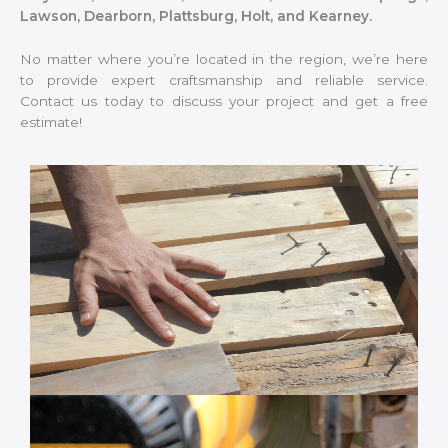
Lawson, Dearborn, Plattsburg, Holt, and Kearney.
No matter where you’re located in the region, we’re here
to provide expert craftsmanship and reliable service.
Contact us today to discuss your project and get a free
estimate!