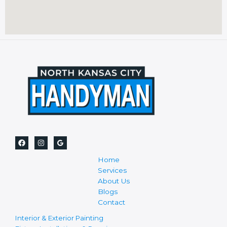
Home
Services
About Us
Blogs
Contact
Interior & Exterior Painting