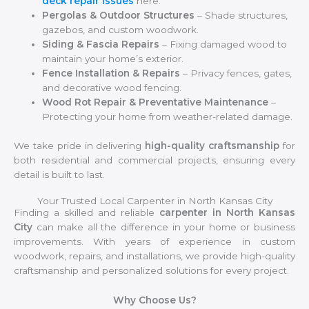
deck repair issues
here.
Pergolas & Outdoor Structures
– Shade structures,
gazebos, and custom woodwork.
Siding & Fascia Repairs
– Fixing damaged wood to
maintain your home’s exterior.
Fence Installation & Repairs
– Privacy fences, gates,
and decorative wood fencing.
Wood Rot Repair & Preventative Maintenance
–
Protecting your home from weather-related damage.
We take pride in delivering
high-quality craftsmanship
for
both residential and commercial projects, ensuring every
detail is built to last.
Your Trusted Local Carpenter in North Kansas City
Finding a skilled and reliable
carpenter in North Kansas
City
can make all the difference in your home or business
improvements. With years of experience in custom
woodwork, repairs, and installations, we provide high-quality
craftsmanship and personalized solutions for every project.
Why Choose Us?