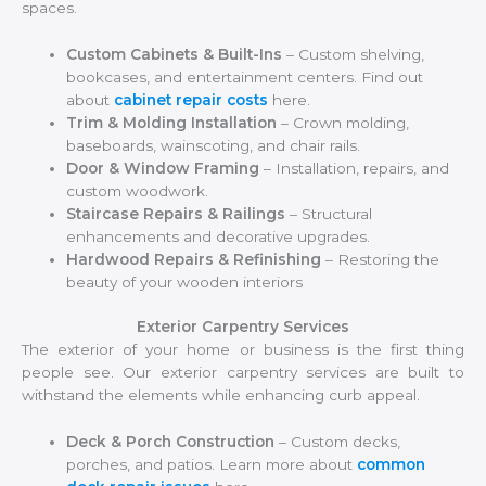
spaces.
Custom Cabinets & Built-Ins
– Custom shelving,
bookcases, and entertainment centers. Find out
about
cabinet repair costs
here.
Trim & Molding Installation
– Crown molding,
baseboards, wainscoting, and chair rails.
Door & Window Framing
– Installation, repairs, and
custom woodwork.
Staircase Repairs & Railings
– Structural
enhancements and decorative upgrades.
Hardwood Repairs & Refinishing
– Restoring the
beauty of your wooden interiors
Exterior Carpentry Services
The exterior of your home or business is the first thing
people see. Our exterior carpentry services are built to
withstand the elements while enhancing curb appeal.
Deck & Porch Construction
– Custom decks,
porches, and patios. Learn more about
common