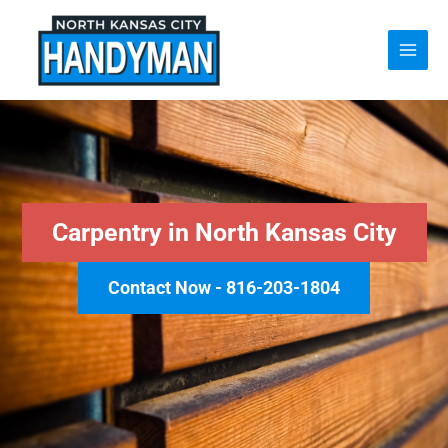
Skip
to
content
Carpentry in North Kansas City
Contact Now - 816-203-1804