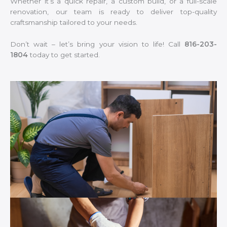
Whether it’s a quick repair, a custom build, or a full-scale
renovation, our team is ready to deliver top-quality
craftsmanship tailored to your needs.
Don’t wait – let’s bring your vision to life! Call
816-203-
1804
today to get started.