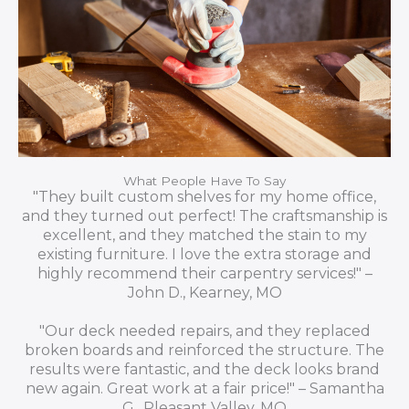
What People Have To Say
"They built custom shelves for my home office,
and they turned out perfect! The craftsmanship is
excellent, and they matched the stain to my
existing furniture. I love the extra storage and
highly recommend their carpentry services!" –
John D., Kearney, MO
"Our deck needed repairs, and they replaced
broken boards and reinforced the structure. The
results were fantastic, and the deck looks brand
new again. Great work at a fair price!" – Samantha
G., Pleasant Valley, MO