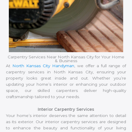
Carpentry Services Near North Kansas City for Your Home
& Business
At
North Kansas City Handyman
, we offer a full range of
carpentry services in North Kansas City, ensuring your
property looks great inside and out. Whether you’re
updating your home’s interior or enhancing your outdoor
space, our skilled carpenters deliver high-quality
craftsmanship tailored to your needs.
Interior Carpentry Services
Your home’s interior deserves the same attention to detail
as its exterior. Our interior carpentry services are designed
to enhance the beauty and functionality of your living