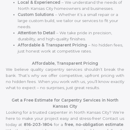
Local & Experienced
– We understand the needs of
North Kansas City homeowners and businesses.
Custom Solutions
– Whether it’s a small repair or a
large custom build, we tailor our services to fit your
needs.
Attention to Detail
– We take pride in precision,
durability, and high-quality finishes.
Affordable & Transparent Pricing
– No hidden fees,
just honest work at competitive rates.
Affordable, Transparent Pricing
We believe quality carpentry services shouldn’t break the
bank. That’s why we offer competitive, upfront pricing with
no hidden fees. When you work with us, you’ll know exactly
what to expect – no surprises, just great results.
Get a Free Estimate for Carpentry Services in North
Kansas City
Looking for a trusted carpenter in North Kansas City? We’re
here to make your project easy and stress-free! Contact us
today at
816-203-1804
for a
free, no-obligation estimate
.