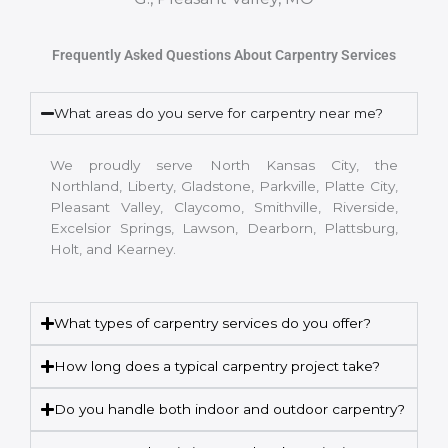
Frequently Asked Questions About Carpentry Services
What areas do you serve for carpentry near me?
We proudly serve North Kansas City, the
Northland, Liberty, Gladstone, Parkville, Platte City,
Pleasant Valley, Claycomo, Smithville, Riverside,
Excelsior Springs, Lawson, Dearborn, Plattsburg,
Holt, and Kearney.
What types of carpentry services do you offer?
How long does a typical carpentry project take?
Do you handle both indoor and outdoor carpentry?