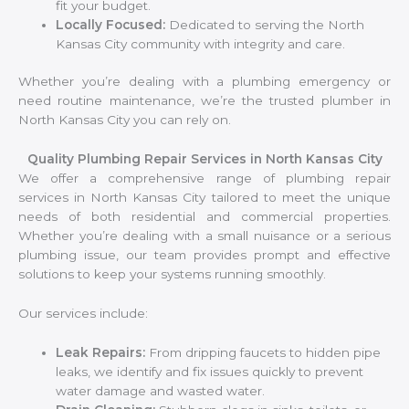
fit your budget.
Locally Focused:
Dedicated to serving the North
Kansas City community with integrity and care.
Whether you’re dealing with a plumbing emergency or
need routine maintenance, we’re the trusted plumber in
North Kansas City you can rely on.
Quality Plumbing Repair Services in North Kansas City
We offer a comprehensive range of plumbing repair
services in North Kansas City tailored to meet the unique
needs of both residential and commercial properties.
Whether you’re dealing with a small nuisance or a serious
plumbing issue, our team provides prompt and effective
solutions to keep your systems running smoothly.
Our services include:
Leak Repairs:
From dripping faucets to hidden pipe
leaks, we identify and fix issues quickly to prevent
water damage and wasted water.