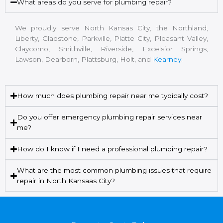
What areas do you serve for plumbing repair?
We proudly serve North Kansas City, the Northland,
Liberty, Gladstone, Parkville, Platte City, Pleasant Valley,
Claycomo, Smithville, Riverside, Excelsior Springs,
Lawson, Dearborn, Plattsburg, Holt, and
Kearney
.
How much does plumbing repair near me typically cost?
Do you offer emergency plumbing repair services near
me?
How do I know if I need a professional plumbing repair?
What are the most common plumbing issues that require
repair in North Kansaas City?