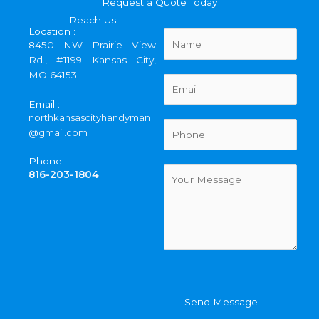
Request a Quote Today
Reach Us
Location :
N
8450 NW Prairie View
a
Rd., #1199 Kansas City,
m
MO 64153
e
E
*
m
Email :
a
northkansascityhandyman
i
P
@gmail.com
l
h
*
o
Phone :
n
C
816-203-1804
e
o
*
m
m
e
n
t
o
r
Send Message
M