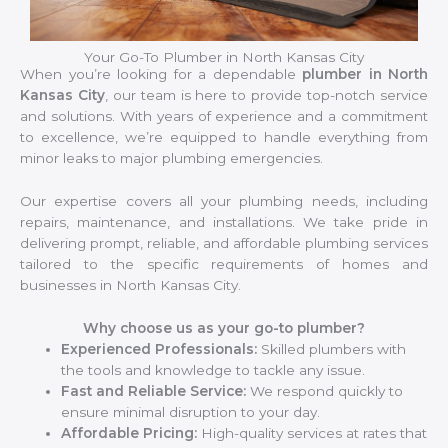
Your Go-To Plumber in North Kansas City
When you’re looking for a dependable
plumber in North
Kansas City
, our team is here to provide top-notch service
and solutions. With years of experience and a commitment
to excellence, we’re equipped to handle everything from
minor leaks to major plumbing emergencies.
Our expertise covers all your plumbing needs, including
repairs, maintenance, and installations. We take pride in
delivering prompt, reliable, and affordable plumbing services
tailored to the specific requirements of homes and
businesses in North Kansas City.
Why choose us as your go-to plumber?
Experienced Professionals:
Skilled plumbers with
the tools and knowledge to tackle any issue.
Fast and Reliable Service:
We respond quickly to
ensure minimal disruption to your day.
Affordable Pricing:
High-quality services at rates that