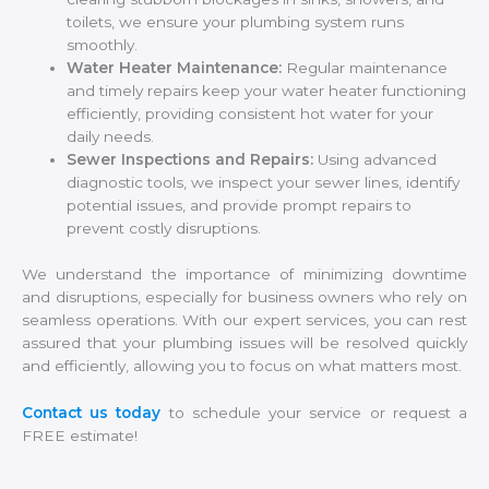
toilets, we ensure your plumbing system runs
smoothly.
Water Heater Maintenance:
Regular maintenance
and timely repairs keep your water heater functioning
efficiently, providing consistent hot water for your
daily needs.
Sewer Inspections and Repairs:
Using advanced
diagnostic tools, we inspect your sewer lines, identify
potential issues, and provide prompt repairs to
prevent costly disruptions.
We understand the importance of minimizing downtime
and disruptions, especially for business owners who rely on
seamless operations. With our expert services, you can rest
assured that your plumbing issues will be resolved quickly
and efficiently, allowing you to focus on what matters most.
Contact us today
to schedule your service or request a
FREE estimate!