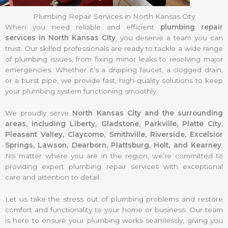
Plumbing Repair Services in North Kansas City
When you need reliable and efficient
plumbing repair
services in North Kansas City
, you deserve a team you can
trust. Our skilled professionals are ready to tackle a wide range
of plumbing issues, from fixing minor leaks to resolving major
emergencies. Whether it’s a dripping faucet, a clogged drain,
or a burst pipe, we provide fast, high-quality solutions to keep
your plumbing system functioning smoothly.
We proudly serve
North Kansas City and the surrounding
areas, including Liberty, Gladstone, Parkville, Platte City,
Pleasant Valley, Claycomo, Smithville, Riverside, Excelsior
Springs, Lawson, Dearborn, Plattsburg, Holt, and Kearney
.
No matter where you are in the region, we’re committed to
providing expert plumbing repair services with exceptional
care and attention to detail.
Let us take the stress out of plumbing problems and restore
comfort and functionality to your home or business. Our team
is here to ensure your plumbing works seamlessly, giving you