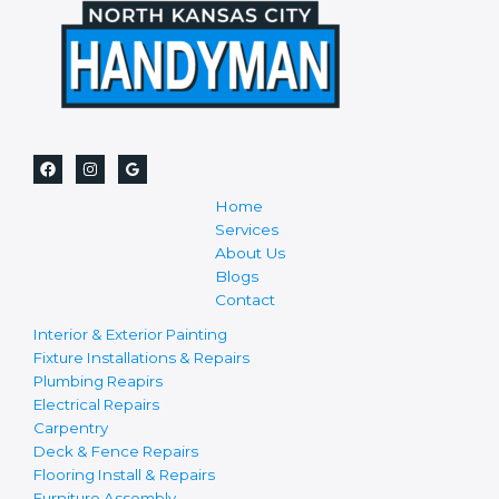
Home
Services
About Us
Blogs
Contact
Interior & Exterior Painting
Fixture Installations & Repairs
Plumbing Reapirs
Electrical Repairs
Carpentry
Deck & Fence Repairs
Flooring Install & Repairs
Furniture Assembly