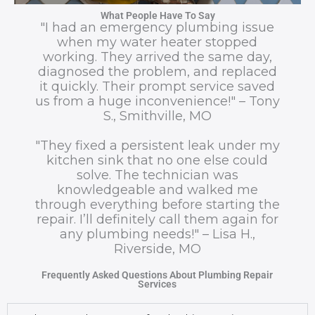
What People Have To Say
"I had an emergency plumbing issue
when my water heater stopped
working. They arrived the same day,
diagnosed the problem, and replaced
it quickly. Their prompt service saved
us from a huge inconvenience!" – Tony
S., Smithville, MO
"They fixed a persistent leak under my
kitchen sink that no one else could
solve. The technician was
knowledgeable and walked me
through everything before starting the
repair. I’ll definitely call them again for
any plumbing needs!" – Lisa H.,
Riverside, MO
Frequently Asked Questions About Plumbing Repair
Services