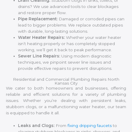
Drain Cleaning:
Stubborn clogs in sinks, toilets, or
drains? We use advanced tools to clear blockages
and restore proper flow.
Pipe Replacement:
Damaged or corroded pipes can
lead to bigger problems. We replace outdated pipes
with durable, long-lasting solutions.
Water Heater Repairs:
Whether your water heater
isn’t heating properly or has completely stopped
working, we’ll get it back to peak performance.
Sewer Line Repairs:
Using modern diagnostic
techniques, we pinpoint sewer line issues and
provide effective repairs to prevent disruptions.
Residential and Commercial Plumbing Repairs North
Kansas City
We cater to both homeowners and businesses, offering
reliable and efficient solutions for a variety of plumbing
issues. Whether you’re dealing with persistent leaks,
stubborn clogs, or a malfunctioning water heater, our team
is equipped to handle it all.
Leaks and Clogs:
From
fixing dripping faucets
to
clearing stubborn blockages in sinks, showers, and