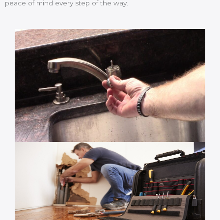
peace of mind every step of the way.