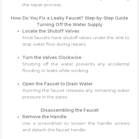
the repair process.
How Do You Fix a Leaky Faucet? Step-by-Step Guide
Turning Off the Water Supply
Locate the Shutoff Valves
Most faucets have shutoff valves under the sink to
stop water flow during repairs.
Turn the Valves Clockwise
Shutting off the water prevents any accidental
flooding or leaks while working.
Open the Faucet to Drain Water
Running the faucet releases any remaining water
pressure in the pipes.
Disassembling the Faucet
Remove the Handle
Use a screwdriver to loosen the handle screws
and detach the faucet handle.