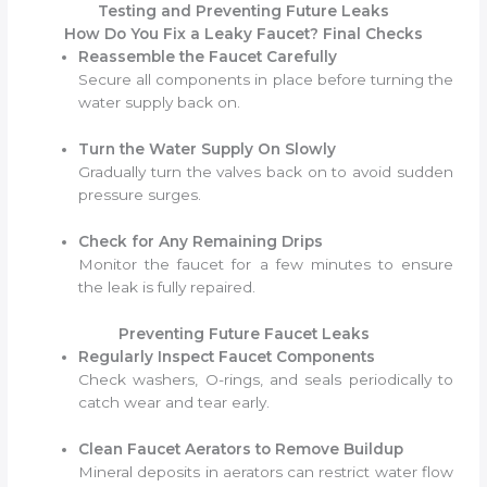
Testing and Preventing Future Leaks
How Do You Fix a Leaky Faucet? Final Checks
Reassemble the Faucet Carefully
Secure all components in place before turning the
water supply back on.
Turn the Water Supply On Slowly
Gradually turn the valves back on to avoid sudden
pressure surges.
Check for Any Remaining Drips
Monitor the faucet for a few minutes to ensure
the leak is fully repaired.
Preventing Future Faucet Leaks
Regularly Inspect Faucet Components
Check washers, O-rings, and seals periodically to
catch wear and tear early.
Clean Faucet Aerators to Remove Buildup
Mineral deposits in aerators can restrict water flow