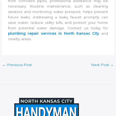
from corroded pipes, professional assistance may be
necessary. Routine maintenance, such as cleaning
aerators and monitoring water pressure, helps prevent
future leaks. Addressing a leaky faucet promptly can
save water, reduce utility bills, and protect your home
from potential water damage. Contact us today for
plumbing repair services in North Kansas City
and
nearby areas.
←
Previous Post
Next Post
→