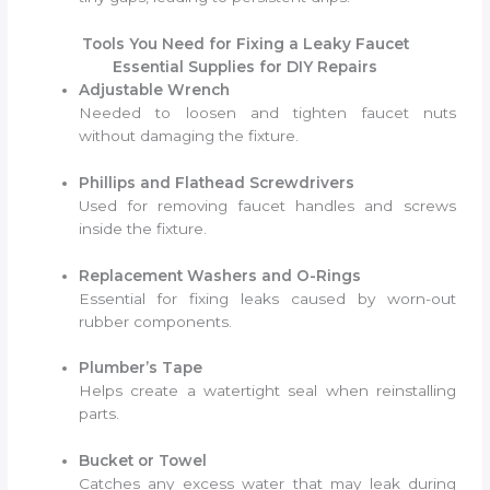
Tools You Need for Fixing a Leaky Faucet
Essential Supplies for DIY Repairs
Adjustable Wrench
Needed to loosen and tighten faucet nuts
without damaging the fixture.
Phillips and Flathead Screwdrivers
Used for removing faucet handles and screws
inside the fixture.
Replacement Washers and O-Rings
Essential for fixing leaks caused by worn-out
rubber components.
Plumber’s Tape
Helps create a watertight seal when reinstalling
parts.
Bucket or Towel
Catches any excess water that may leak during