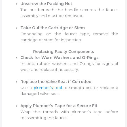
Unscrew the Packing Nut
The nut beneath the handle secures the faucet
assembly and must be removed.
Take Out the Cartridge or Stem
Depending on the faucet type, remove the
cartridge or stem for inspection.
Replacing Faulty Components
Check for Worn Washers and O-Rings
Inspect rubber washers and O-rings for signs of
wear and replace if necessary.
Replace the Valve Seat if Corroded
Use a
plumber’s tool
to smooth out or replace a
damaged valve seat.
Apply Plumber’s Tape for a Secure Fit
Wrap the threads with plumber’s tape before
reassembling the faucet.