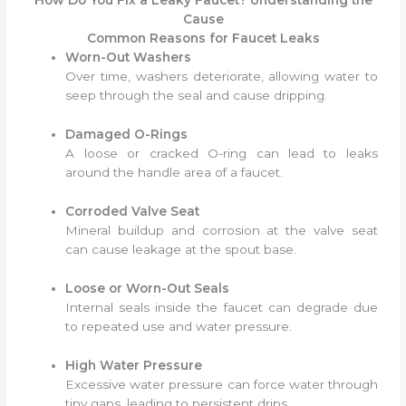
How Do You Fix a Leaky Faucet? Understanding the
Cause
Common Reasons for Faucet Leaks
Worn-Out Washers
Over time, washers deteriorate, allowing water to
seep through the seal and cause dripping.
Damaged O-Rings
A loose or cracked O-ring can lead to leaks
around the handle area of a faucet.
Corroded Valve Seat
Mineral buildup and corrosion at the valve seat
can cause leakage at the spout base.
Loose or Worn-Out Seals
Internal seals inside the faucet can degrade due
to repeated use and water pressure.
High Water Pressure
Excessive water pressure can force water through
tiny gaps, leading to persistent drips.