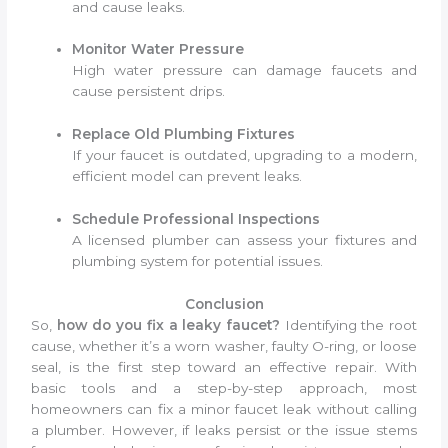
and cause leaks.
Monitor Water Pressure
High water pressure can damage faucets and
cause persistent drips.
Replace Old Plumbing Fixtures
If your faucet is outdated, upgrading to a modern,
efficient model can prevent leaks.
Schedule Professional Inspections
A licensed plumber can assess your fixtures and
plumbing system for potential issues.
Conclusion
So,
how do you fix a leaky faucet?
Identifying the root
cause, whether it’s a worn washer, faulty O-ring, or loose
seal, is the first step toward an effective repair. With
basic tools and a step-by-step approach, most
homeowners can fix a minor faucet leak without calling
a plumber. However, if leaks persist or the issue stems