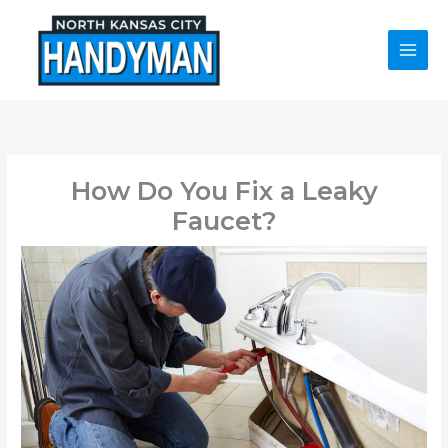
Skip
to
content
How Do You Fix a Leaky
Faucet?