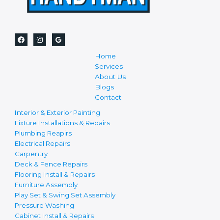
Home
Services
About Us
Blogs
Contact
Interior & Exterior Painting
Fixture Installations & Repairs
Plumbing Reapirs
Electrical Repairs
Carpentry
Deck & Fence Repairs
Flooring Install & Repairs
Furniture Assembly
Play Set & Swing Set Assembly
Pressure Washing
Cabinet Install & Repairs