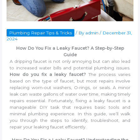
Plumbing Repair Tips & Tricks
/ By
admin
/
December 31,
2024
How Do You Fix a Leaky Faucet? A Step-by-Step
Guide
A dripping faucet is not only annoying but can also lead
to increased water bills and potential plumbing issues.
How do you fix a leaky faucet?
The process varies
based on the type of faucet, but most repairs involve
replacing worn-out washers, O-rings, or seals. A minor
leak can waste gallons of water over time, making timely
repairs essential. Fortunately, fixing a leaky faucet is a
manageable DIY task that requires basic tools and
minimal plumbing experience. In this guide, we’ll walk
you through the steps to identify, troubleshoot, and
repair your leaking faucet efficiently.