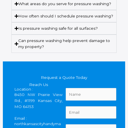
What areas do you serve for pressure washing?
How often should I schedule pressure washing?
Is pressure washing safe for all surfaces?
Can pressure washing help prevent damage to
my property?
Request a Quote Today
Reach Us
Location :
N
8450 NW Prairie View
a
Rd., #1199 Kansas City,
m
MO 64153
e
E
*
m
Email :
a
northkansascityhandyma
i
P