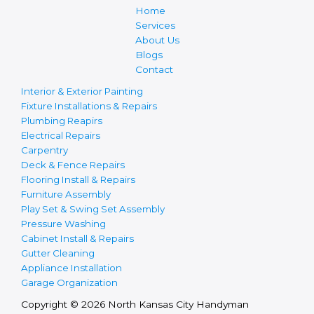
Home
Services
About Us
Blogs
Contact
Interior & Exterior Painting
Fixture Installations & Repairs
Plumbing Reapirs
Electrical Repairs
Carpentry
Deck & Fence Repairs
Flooring Install & Repairs
Furniture Assembly
Play Set & Swing Set Assembly
Pressure Washing
Cabinet Install & Repairs
Gutter Cleaning
Appliance Installation
Garage Organization
Copyright © 2026 North Kansas City Handyman