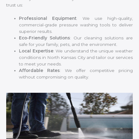
trust us:
Professional Equipment
: We use high-quality,
commercial-grade pressure washing tools to deliver
superior results.
Eco-Friendly Solutions
: Our cleaning solutions are
safe for your family, pets, and the environment.
Local Expertise
: We understand the unique weather
conditions in North Kansas City and tailor our services
to meet your needs.
Affordable Rates
: We offer competitive pricing
without compromising on quality.