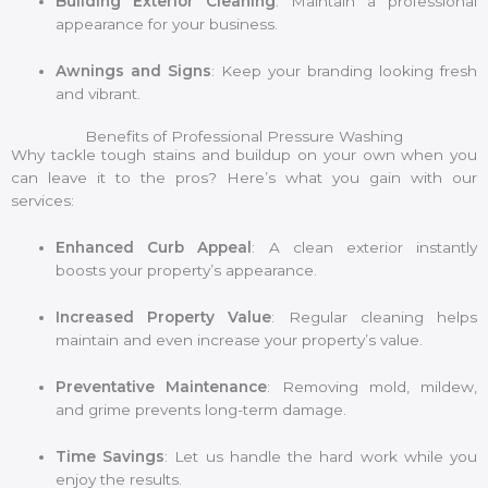
Building Exterior Cleaning
: Maintain a professional
appearance for your business.
Awnings and Signs
: Keep your branding looking fresh
and vibrant.
Benefits of Professional Pressure Washing
Why tackle tough stains and buildup on your own when you
can leave it to the pros? Here’s what you gain with our
services:
Enhanced Curb Appeal
: A clean exterior instantly
boosts your property’s appearance.
Increased Property Value
: Regular cleaning helps
maintain and even increase your property’s value.
Preventative Maintenance
: Removing mold, mildew,
and grime prevents long-term damage.
Time Savings
: Let us handle the hard work while you
enjoy the results.