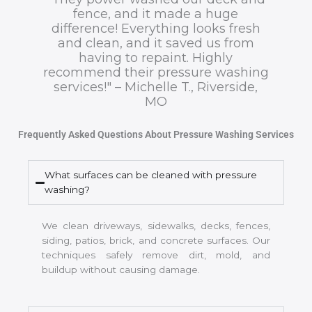
fence, and it made a huge
difference! Everything looks fresh
and clean, and it saved us from
having to repaint. Highly
recommend their pressure washing
services!" – Michelle T., Riverside,
MO
Frequently Asked Questions About Pressure Washing Services
What surfaces can be cleaned with pressure
washing?
We clean driveways, sidewalks, decks, fences,
siding, patios, brick, and concrete surfaces. Our
techniques safely remove dirt, mold, and
buildup without causing damage.