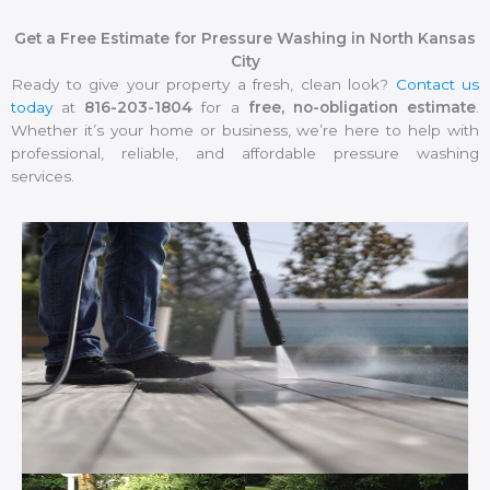
Get a Free Estimate for Pressure Washing in North Kansas
City
Ready to give your property a fresh, clean look?
Contact us
today
at
816-203-1804
for a
free, no-obligation estimate
.
Whether it’s your home or business, we’re here to help with
professional, reliable, and affordable pressure washing
services.