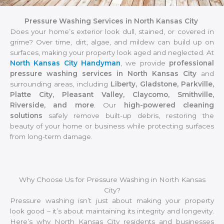
Pressure Washing Services in North Kansas City
Does your home’s exterior look dull, stained, or covered in
grime? Over time, dirt, algae, and mildew can build up on
surfaces, making your property look aged and neglected. At
North Kansas City Handyman
, we provide
professional
pressure washing services in North Kansas City
and
surrounding areas, including
Liberty, Gladstone, Parkville,
Platte City, Pleasant Valley, Claycomo, Smithville,
Riverside, and more
. Our
high-powered cleaning
solutions
safely remove built-up debris, restoring the
beauty of your home or business while protecting surfaces
from long-term damage.
Why Choose Us for Pressure Washing in North Kansas
City?
Pressure washing isn’t just about making your property
look good – it’s about maintaining its integrity and longevity.
Here’s why North Kansas City residents and businesses