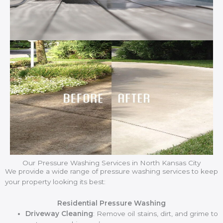
Our Pressure Washing Services in North Kansas City
We provide a wide range of pressure washing services to keep
your property looking its best:
Residential Pressure Washing
Driveway Cleaning
: Remove oil stains, dirt, and grime to