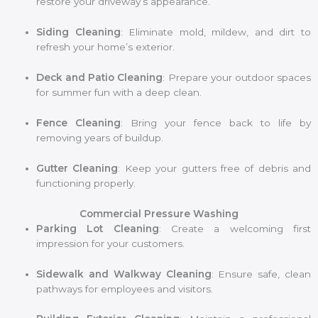
restore your driveway’s appearance.
Siding Cleaning
: Eliminate mold, mildew, and dirt to
refresh your home’s exterior.
Deck and Patio Cleaning
: Prepare your outdoor spaces
for summer fun with a deep clean.
Fence Cleaning
: Bring your fence back to life by
removing years of buildup.
Gutter Cleaning
: Keep your gutters free of debris and
functioning properly.
Commercial Pressure Washing
Parking Lot Cleaning
: Create a welcoming first
impression for your customers.
Sidewalk and Walkway Cleaning
: Ensure safe, clean
pathways for employees and visitors.