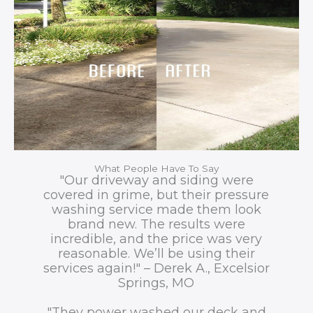
What People Have To Say
"Our driveway and siding were
covered in grime, but their pressure
washing service made them look
brand new. The results were
incredible, and the price was very
reasonable. We’ll be using their
services again!" – Derek A., Excelsior
Springs, MO
"They power washed our deck and