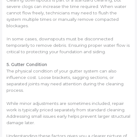
severe clogs can increase the time required. When water
cannot flow freely, technicians may need to flush the
system multiple times or manually remove compacted
blockages.
In some cases, downspouts must be disconnected
temporarily to remove debris. Ensuring proper water flow is
critical to protecting your foundation and siding.
5. Gutter Condition
The physical condition of your gutter system can also
influence cost. Loose brackets, sagging sections, or
separated joints may need attention during the cleaning
process.
While minor adjustments are sometimes included, repair
work is typically priced separately from standard cleaning.
Addressing small issues early helps prevent larger structural
damage later.
Understanding these factors gives you a clearer picture of