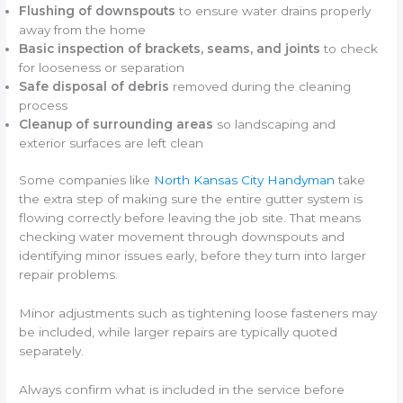
Flushing of downspouts
to ensure water drains properly
away from the home
Basic inspection of brackets, seams, and joints
to check
for looseness or separation
Safe disposal of debris
removed during the cleaning
process
Cleanup of surrounding areas
so landscaping and
exterior surfaces are left clean
Some companies like
North Kansas City Handyman
take
the extra step of making sure the entire gutter system is
flowing correctly before leaving the job site. That means
checking water movement through downspouts and
identifying minor issues early, before they turn into larger
repair problems.
Minor adjustments such as tightening loose fasteners may
be included, while larger repairs are typically quoted
separately.
Always confirm what is included in the service before