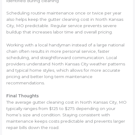
identified during cleaning
Scheduling routine maintenance once or twice per year
also helps keep the gutter cleaning cost in North Kansas
City, MO predictable. Regular service prevents severe
buildup that increases labor time and overall pricing.
Working with a local handyman instead of a large national
chain often results in more personal service, faster
scheduling, and straightforward communication. Local
providers understand North Kansas City weather patterns
and typical home styles, which allows for more accurate
pricing and better long term maintenance
recommendations.
Final Thoughts
The average gutter cleaning cost in North Kansas City, MO
typically ranges from $125 to $275 depending on your
home’s size and condition. Staying consistent with
maintenance keeps costs predictable and prevents larger
repair bills down the road.