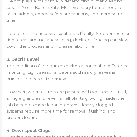
Height plays a major role in determining gutter cleaning
cost in North Kansas City, MO. Two story homes require
taller ladders, added safety precautions, and more setup
time.
Roof pitch and access also affect difficulty. Steeper roofs or
tight areas around landscaping, decks, or fencing can slow
down the process and increase labor time.
3. Debris Level
The condition of the gutters makes a noticeable difference
in pricing. Light seasonal debris such as dry leaves is
quicker and easier to remove.
However, when gutters are packed with wet leaves, mud,
shingle granules, or even small plants growing inside, the
job becomes more labor intensive. Heavily clogged
systems require more time for removal, flushing, and
proper cleanup.
4. Downspout Clogs
Clearing downspouts is part of a standard cleaning, but