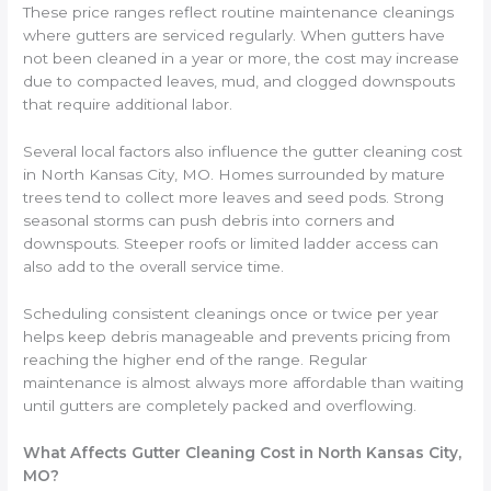
These price ranges reflect routine maintenance cleanings
where gutters are serviced regularly. When gutters have
not been cleaned in a year or more, the cost may increase
due to compacted leaves, mud, and clogged downspouts
that require additional labor.
Several local factors also influence the gutter cleaning cost
in North Kansas City, MO. Homes surrounded by mature
trees tend to collect more leaves and seed pods. Strong
seasonal storms can push debris into corners and
downspouts. Steeper roofs or limited ladder access can
also add to the overall service time.
Scheduling consistent cleanings once or twice per year
helps keep debris manageable and prevents pricing from
reaching the higher end of the range. Regular
maintenance is almost always more affordable than waiting
until gutters are completely packed and overflowing.
What Affects Gutter Cleaning Cost in North Kansas City,
MO?