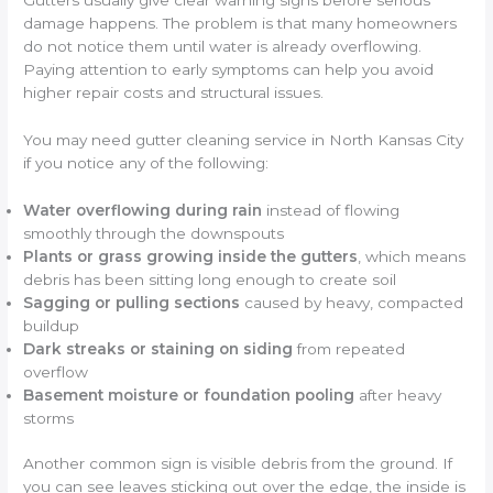
Gutters usually give clear warning signs before serious
damage happens. The problem is that many homeowners
do not notice them until water is already overflowing.
Paying attention to early symptoms can help you avoid
higher repair costs and structural issues.
You may need gutter cleaning service in North Kansas City
if you notice any of the following:
Water overflowing during rain
instead of flowing
smoothly through the downspouts
Plants or grass growing inside the gutters
, which means
debris has been sitting long enough to create soil
Sagging or pulling sections
caused by heavy, compacted
buildup
Dark streaks or staining on siding
from repeated
overflow
Basement moisture or foundation pooling
after heavy
storms
Another common sign is visible debris from the ground. If
you can see leaves sticking out over the edge, the inside is