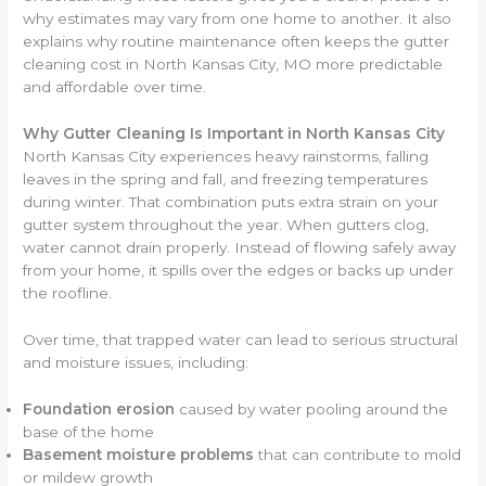
why estimates may vary from one home to another. It also
explains why routine maintenance often keeps the gutter
cleaning cost in North Kansas City, MO more predictable
and affordable over time.
Why Gutter Cleaning Is Important in North Kansas City
North Kansas City experiences heavy rainstorms, falling
leaves in the spring and fall, and freezing temperatures
during winter. That combination puts extra strain on your
gutter system throughout the year. When gutters clog,
water cannot drain properly. Instead of flowing safely away
from your home, it spills over the edges or backs up under
the roofline.
Over time, that trapped water can lead to serious structural
and moisture issues, including:
Foundation erosion
caused by water pooling around the
base of the home
Basement moisture problems
that can contribute to mold
or mildew growth