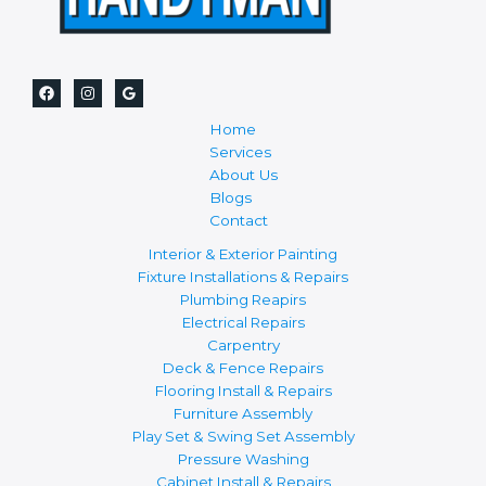
Home
Services
About Us
Blogs
Contact
Interior & Exterior Painting
Fixture Installations & Repairs
Plumbing Reapirs
Electrical Repairs
Carpentry
Deck & Fence Repairs
Flooring Install & Repairs
Furniture Assembly
Play Set & Swing Set Assembly
Pressure Washing
Cabinet Install & Repairs