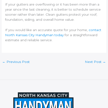
If your gutters are overflowing or it has been more than a
year since the last cleaning, it is better to schedule service
sooner rather than later. Clean gutters protect your roof,
foundation, siding, and overall home value.
If you would like an accurate quote for your home,
contact
North Kansas City Handyman today
for a straightforward
estimate and reliable service.
←
Previous Post
Next Post
→