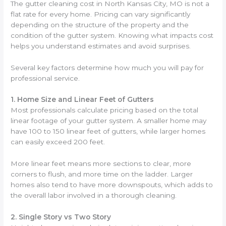
The gutter cleaning cost in North Kansas City, MO is not a
flat rate for every home. Pricing can vary significantly
depending on the structure of the property and the
condition of the gutter system. Knowing what impacts cost
helps you understand estimates and avoid surprises.
Several key factors determine how much you will pay for
professional service.
1. Home Size and Linear Feet of Gutters
Most professionals calculate pricing based on the total
linear footage of your gutter system. A smaller home may
have 100 to 150 linear feet of gutters, while larger homes
can easily exceed 200 feet.
More linear feet means more sections to clear, more
corners to flush, and more time on the ladder. Larger
homes also tend to have more downspouts, which adds to
the overall labor involved in a thorough cleaning.
2. Single Story vs Two Story