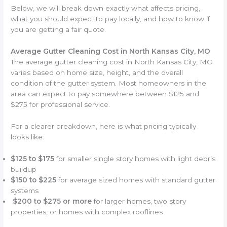
Below, we will break down exactly what affects pricing,
what you should expect to pay locally, and how to know if
you are getting a fair quote.
Average Gutter Cleaning Cost in North Kansas City, MO
The average gutter cleaning cost in North Kansas City, MO
varies based on home size, height, and the overall
condition of the gutter system. Most homeowners in the
area can expect to pay somewhere between $125 and
$275 for professional service.
For a clearer breakdown, here is what pricing typically
looks like:
$125 to $175
for smaller single story homes with light debris
buildup
$150 to $225
for average sized homes with standard gutter
systems
$200 to $275 or more
for larger homes, two story
properties, or homes with complex rooflines