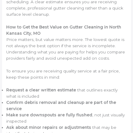
scheduling. A clear estimate ensures you are receiving
complete, professional gutter cleaning rather than a quick
surface level cleanup.
How to Get the Best Value on Gutter Cleaning in North
Kansas City, MO
Price matters, but value matters more. The lowest quote is
not always the best option if the service is incomplete.
Understanding what you are paying for helps you compare
providers fairly and avoid unexpected add on costs.
To ensure you are receiving quality service at a fair price,
keep these points in mind:
Request a clear written estimate
that outlines exactly
what is included
Confirm debris removal and cleanup are part of the
service
Make sure downspouts are fully flushed
, not just visually
inspected
Ask about minor repairs or adjustments
that may be