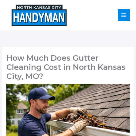
Skip
to
content
How Much Does Gutter
Cleaning Cost in North Kansas
City, MO?