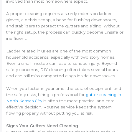
involved than most homeowners expect.
A proper cleaning requires a sturdy extension ladder,
gloves, a debris scoop, a hose for flushing downspouts,
and stabilizers to protect the gutters and siding. Without
the right setup, the process can quickly become unsafe or
inefficient.
Ladder related injuries are one of the most common
household accidents, especially with two story homes.
Even a small misstep can lead to serious injury. Beyond
safety concerns, DIY cleaning often takes several hours
and can still miss compacted clogs inside downspouts.
When you factor in your time, the cost of equipment, and
the safety risks, hiring a professional for
gutter cleaning in
North Kansas City
is often the more practical and cost
effective decision. Routine service keeps the system
flowing properly without putting you at risk.
Signs Your Gutters Need Cleaning