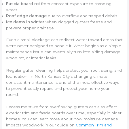
Fascia board rot
from constant exposure to standing
water
Roof edge damage
due to overflow and trapped debris
Ice dams in winter
when clogged gutters freeze and
prevent proper drainage
Even a small blockage can redirect water toward areas that
were never designed to handle it. What begins as a simple
maintenance issue can eventually turn into siding damage,
wood rot, or interior leaks.
Regular gutter cleaning helps protect your roof, siding, and
foundation. In North Kansas City’s changing climate,
consistent maintenance is one of the most effective ways
to prevent costly repairs and protect your home year
round.
Excess moisture from overflowing gutters can also affect
exterior trim and fascia boards over time, especially in older
homes. You can learn more about how moisture damage
impacts woodwork in our guide on
Common Trim and