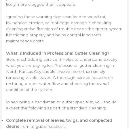
likely more clogged than it appears.
Ignoring these warning signs can lead to wood rot,
foundation erosion, or roof edge damage. Scheduling
cleaning at the first sign of trouble keeps the gutter system
functioning properly and helps control long term
maintenance costs.
What Is Included in Professional Gutter Cleaning?
Before scheduling service, it helps to understand exactly
what you are paying for. Professional gutter cleaning in
North Kansas City should involve more than simply
removing visible leaves. A thorough service focuses on
restoring proper water flow and checking the overall
condition of the system.
When hiring a handyman or gutter specialist, you should
expect the following as part of a standard cleaning:
Complete removal of leaves, twigs, and compacted
debris
from all gutter sections