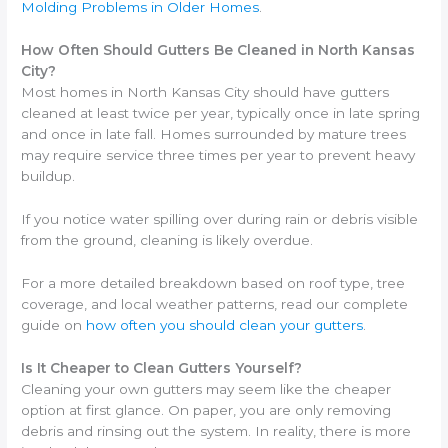
Molding Problems in Older Homes
.
How Often Should Gutters Be Cleaned in North Kansas
City?
Most homes in North Kansas City should have gutters
cleaned at least twice per year, typically once in late spring
and once in late fall. Homes surrounded by mature trees
may require service three times per year to prevent heavy
buildup.
If you notice water spilling over during rain or debris visible
from the ground, cleaning is likely overdue.
For a more detailed breakdown based on roof type, tree
coverage, and local weather patterns, read our complete
guide on
how often you should clean your gutters
.
Is It Cheaper to Clean Gutters Yourself?
Cleaning your own gutters may seem like the cheaper
option at first glance. On paper, you are only removing
debris and rinsing out the system. In reality, there is more