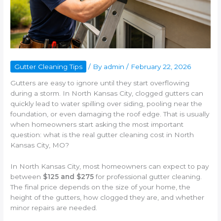
Gutter Cleaning Tips
/ By
admin
/
February 22, 2026
Gutters are easy to ignore until they start overflowing
during a storm. In North Kansas City, clogged gutters can
quickly lead to water spilling over siding, pooling near the
foundation, or even damaging the roof edge. That is usually
when homeowners start asking the most important
question: what is the real gutter cleaning cost in North
Kansas City, MO?
In North Kansas City, most homeowners can expect to pay
between
$125 and $275
for professional gutter cleaning.
The final price depends on the size of your home, the
height of the gutters, how clogged they are, and whether
minor repairs are needed.