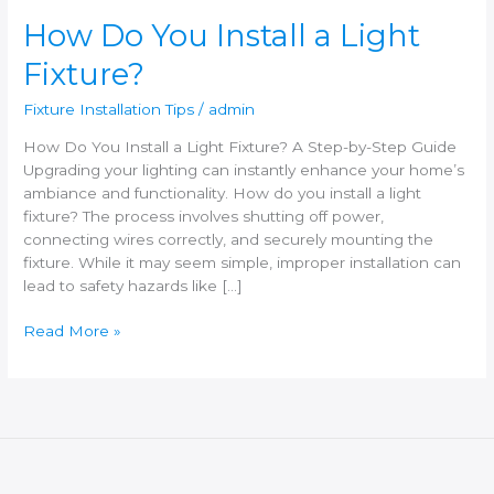
How Do You Install a Light
Fixture?
Fixture Installation Tips
/
admin
How Do You Install a Light Fixture? A Step-by-Step Guide
Upgrading your lighting can instantly enhance your home’s
ambiance and functionality. How do you install a light
fixture? The process involves shutting off power,
connecting wires correctly, and securely mounting the
fixture. While it may seem simple, improper installation can
lead to safety hazards like […]
Read More »