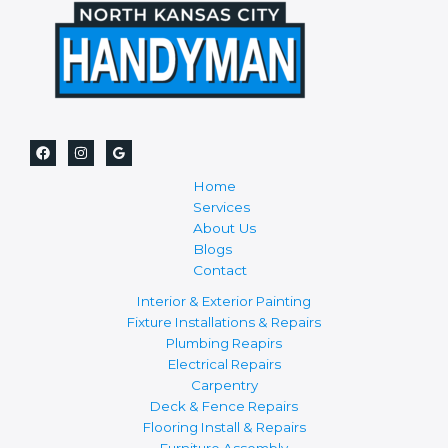
Home
Services
About Us
Blogs
Contact
Interior & Exterior Painting
Fixture Installations & Repairs
Plumbing Reapirs
Electrical Repairs
Carpentry
Deck & Fence Repairs
Flooring Install & Repairs